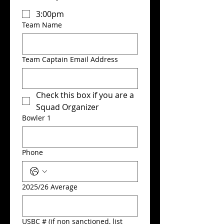
3:00pm
Team Name
Team Captain Email Address
Check this box if you are a 
Squad Organizer
Bowler 1
Phone
2025/26 Average
USBC # (if non sanctioned, list