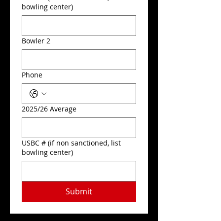
bowling center)
Bowler 2
Phone
2025/26 Average
USBC # (if non sanctioned, list
bowling center)
Submit