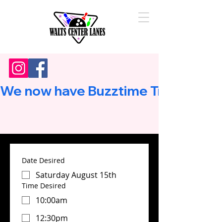
We now have Buzztime Trivia!        
Date Desired
Saturday August 15th
Time Desired
10:00am
12:30pm