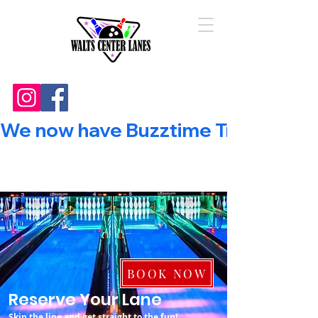
We now have Buzztime Trivia!        
BOOK NOW
Reserve Your Lane
Skip the line and get straight to the fun!