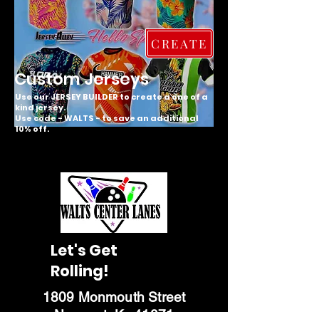
CREATE
Custom Jerseys
Use our JERSEY BUILDER to create a one of a
kind jersey.
Use code - WALTS - to save an additional
10% off.
Let's Get
Rolling!
1809 Monmouth Street
Newport, Ky 41071