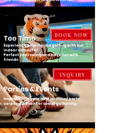
BOOK NOW
Tee Time
Experience year-round golfing with our
indoor simulator.
Perfect your swing and have fun with
friends
INQUIRY
Parties & Events
Impress with your next birthday party,
corporate event or social gathering.​