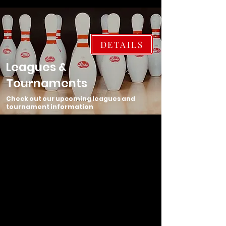
DETAILS
Leagues &
Tournaments
Check out our upcoming leagues and
tournament information