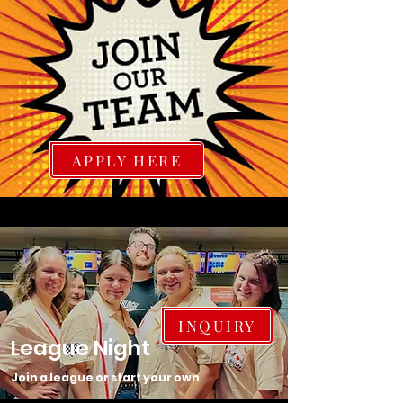
APPLY HERE
INQUIRY
League Night
Join a league or start your own